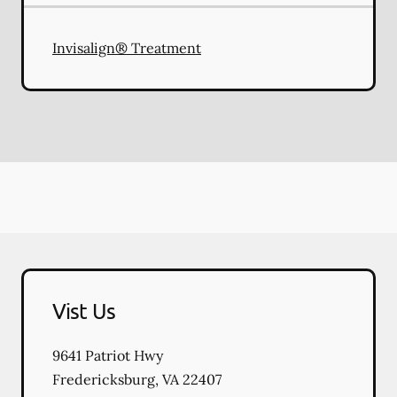
Invisalign® Treatment
Vist Us
9641 Patriot Hwy
Fredericksburg
,
VA
22407