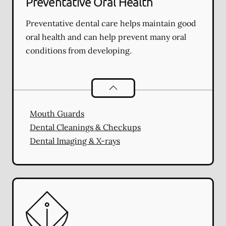
Preventative Oral Health
Preventative dental care helps maintain good
oral health and can help prevent many oral
conditions from developing.
Preventative Oral Health
services
Mouth Guards
Dental Cleanings & Checkups
Dental Imaging & X-rays