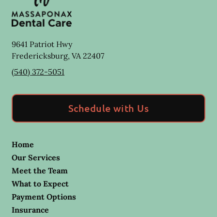
9641 Patriot Hwy
Fredericksburg
,
VA
22407
(540) 372-5051
Schedule with Us
Home
Our Services
Meet the Team
What to Expect
Payment Options
Insurance