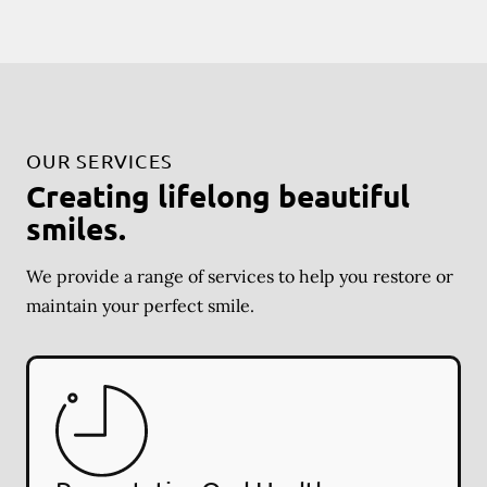
OUR SERVICES
Creating lifelong beautiful
smiles.
We provide a range of services to help you restore or
maintain your perfect smile.