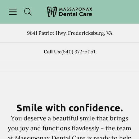
Skip to content
Open header
Open searchbar
Facebook
Instagram
Go to Home Page
9641 Patriot Hwy
,
Fredericksburg
,
VA
Call Us:
(540) 372-5051
Smile with confidence.
You deserve a beautiful smile that brings
you joy and functions flawlessly - the team
at Massaponax Dental Care is ready to help