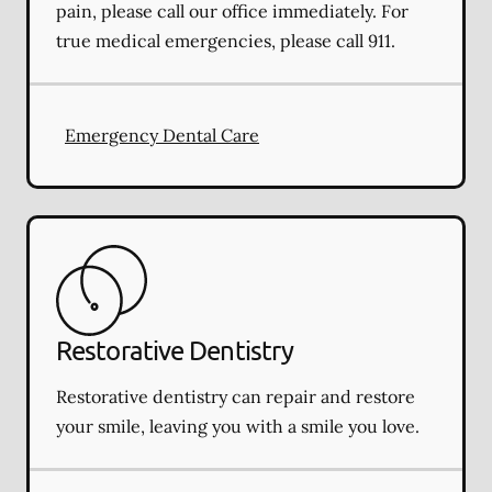
pain, please call our office immediately. For
true medical emergencies, please call 911.
Emergency Dental Care
Restorative Dentistry
Restorative dentistry can repair and restore
your smile, leaving you with a smile you love.