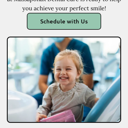
you achieve your perfect smile!
Schedule with Us