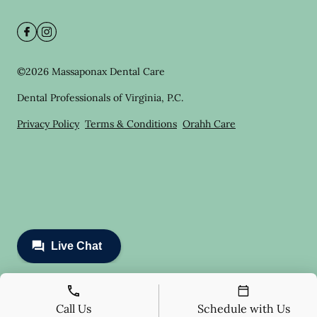
©
2026
Massaponax Dental Care
Dental Professionals of Virginia, P.C.
Privacy Policy
Terms & Conditions
Orahh Care
Call Us
Schedule with Us