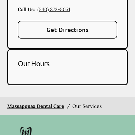
Call Us:
(540) 372-5051
Get Directions
Our Hours
Massaponax Dental Care
/
Our Services