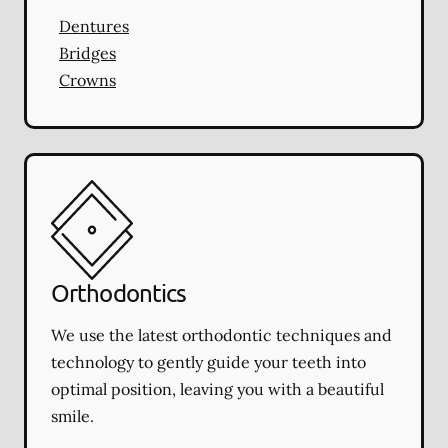
Dentures
Bridges
Crowns
Orthodontics
We use the latest orthodontic techniques and
technology to gently guide your teeth into
optimal position, leaving you with a beautiful
smile.