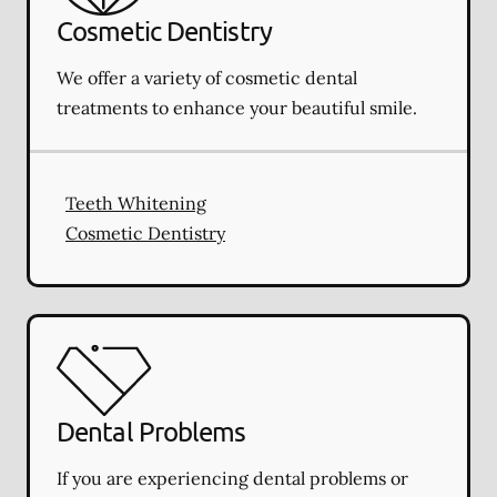
Cosmetic Dentistry
We offer a variety of cosmetic dental
treatments to enhance your beautiful smile.
Teeth Whitening
Cosmetic Dentistry
Dental Problems
If you are experiencing dental problems or