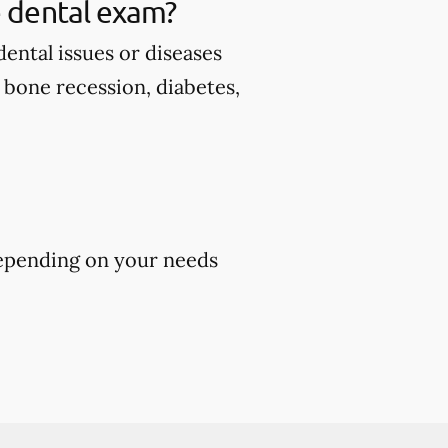
 dental exam?
ental issues or diseases
d bone recession, diabetes,
epending on your needs