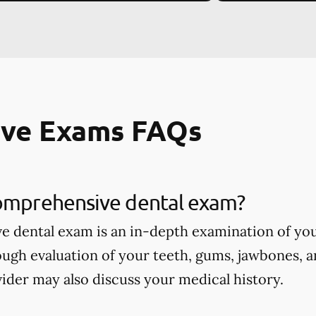
ve Exams FAQs
comprehensive dental exam?
 dental exam is an in-depth examination of you
ough evaluation of your teeth, gums, jawbones, a
ider may also discuss your medical history.