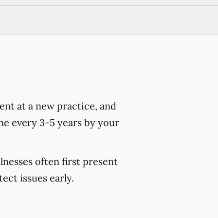
nt at a new practice, and
ne every 3-5 years by your
lnesses often first present
ct issues early.