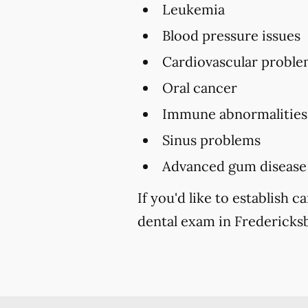
Leukemia
Blood pressure issues
Cardiovascular proble
Oral cancer
Immune abnormalities
Sinus problems
Advanced gum disease
If you'd like to establish
dental exam in Fredericksb