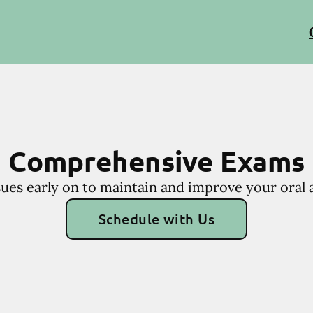
Comprehensive Exams
sues early on to maintain and improve your oral a
Schedule with Us