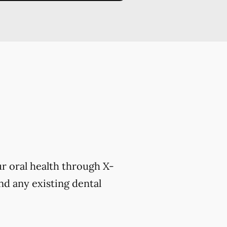
r oral health through X-
nd any existing dental