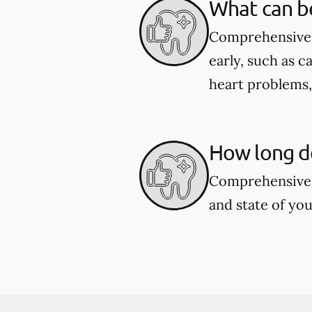
What can b
Comprehensive d
early, such as c
heart problems
How long d
Comprehensive 
and state of you