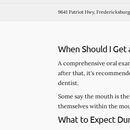
9641 Patriot Hwy, Fredericksburg
When Should I Get 
A comprehensive oral exam
after that, it's recommen
dentist.
Some say the mouth is the 
themselves within the mout
What to Expect Dur