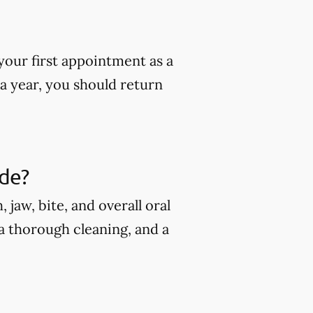
our first appointment as a
 a year, you should return
ude?
jaw, bite, and overall oral
 a thorough cleaning, and a