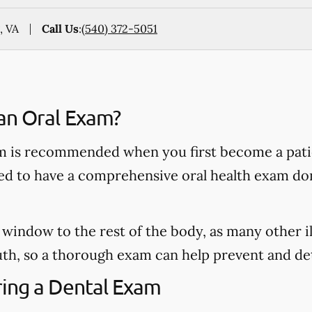
, VA
Call Us
:
(540) 372-5051
an Oral Exam?
 is recommended when you first become a patie
ded to have a comprehensive oral health exam do
window to the rest of the body, as many other il
h, so a thorough exam can help prevent and dete
ing a Dental Exam