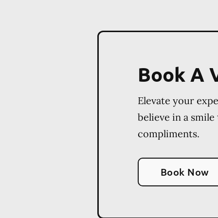
Book A V
Elevate your exp
believe in a smile
compliments.
Book Now