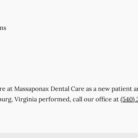
ms
 care at Massaponax Dental Care as a new patient
urg, Virginia performed, call our office at
(540) 