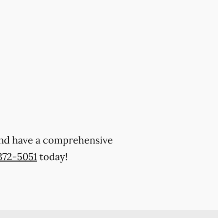
 and have a comprehensive
372-5051
today!