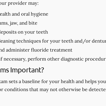
our provider may:
health and oral hygiene
ms, jaw, and bite
deposits on your teeth
eaning techniques for your teeth and/or dentu
nd administer fluoride treatment
 if necessary, perform other diagnostic procedu
ams Important?
m sets a baseline for your health and helps you
 or conditions that may not otherwise be detected