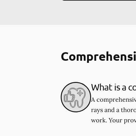
Comprehensi
What is a 
A comprehensive
rays and a thor
work. Your prov