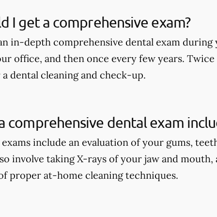
d I get a comprehensive exam?
an in-depth comprehensive dental exam during y
our office, and then once every few years. Twice
r a dental cleaning and check-up.
a comprehensive dental exam incl
xams include an evaluation of your gums, teeth, 
lso involve taking X-rays of your jaw and mouth,
of proper at-home cleaning techniques.