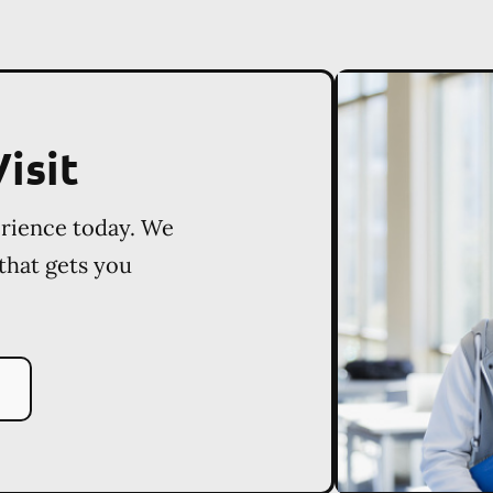
isit
erience today. We
 that gets you