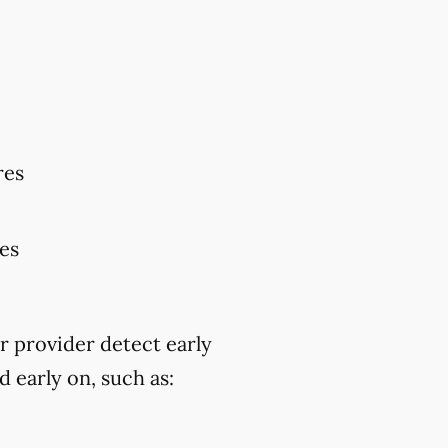
res
res
r provider detect early
 early on, such as: