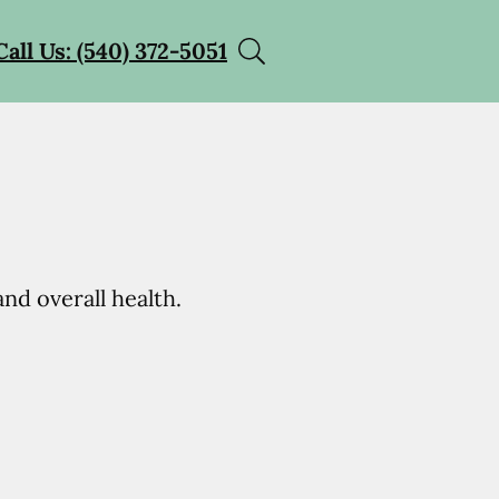
Call Us: (540) 372-5051
nd overall health.