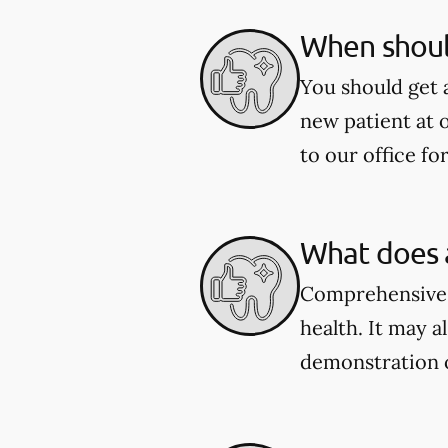
When shoul
You should get 
new patient at 
to our office fo
What does 
Comprehensive e
health. It may a
demonstration 