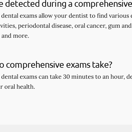
e detected during a comprehensive
ental exams allow your dentist to find various d
avities, periodontal disease, oral cancer, gum an
, and more.
o comprehensive exams take?
dental exams can take 30 minutes to an hour, d
r oral health.