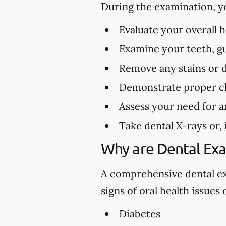
During the examination, y
Evaluate your overall 
Examine your teeth, gu
Remove any stains or 
Demonstrate proper cl
Assess your need for a
Take dental X-rays or,
Why are Dental Ex
A comprehensive dental exa
signs of oral health issues
Diabetes