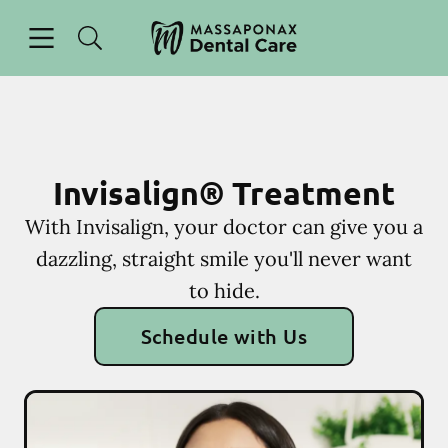
Skip to content
Open header
Open searchbar
Facebook
Instagram
Go to Home Page
Invisalign® Treatment
With Invisalign, your doctor can give you a
dazzling, straight smile you'll never want
to hide.
Schedule with Us