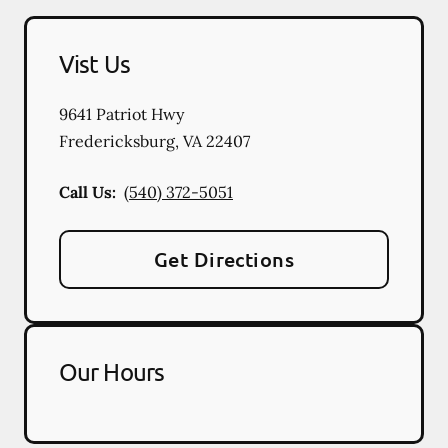
Vist Us
9641 Patriot Hwy
Fredericksburg
,
VA
22407
Call Us:
(540) 372-5051
Get Directions
Our Hours