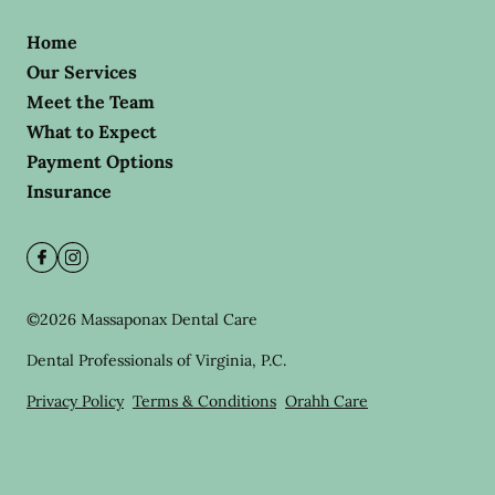
Home
Our Services
Meet the Team
What to Expect
Payment Options
Insurance
©
2026
Massaponax Dental Care
Dental Professionals of Virginia, P.C.
Privacy Policy
Terms & Conditions
Orahh Care