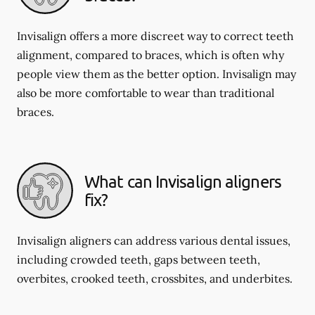
Invisalign offers a more discreet way to correct teeth
alignment, compared to braces, which is often why
people view them as the better option. Invisalign may
also be more comfortable to wear than traditional
braces.
What can Invisalign aligners
fix?
Invisalign aligners can address various dental issues,
including crowded teeth, gaps between teeth,
overbites, crooked teeth, crossbites, and underbites.