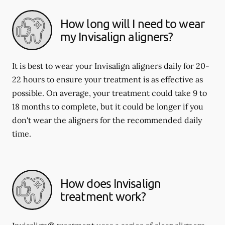
How long will I need to wear
my Invisalign aligners?
It is best to wear your Invisalign aligners daily for 20-
22 hours to ensure your treatment is as effective as
possible. On average, your treatment could take 9 to
18 months to complete, but it could be longer if you
don't wear the aligners for the recommended daily
time.
How does Invisalign
treatment work?