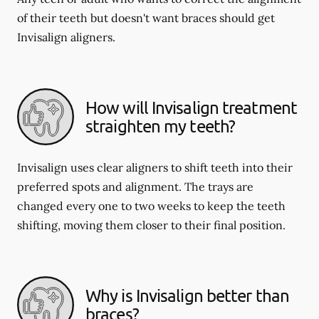
of their teeth but doesn't want braces should get
Invisalign aligners.
How will Invisalign treatment
straighten my teeth?
Invisalign uses clear aligners to shift teeth into their
preferred spots and alignment. The trays are
changed every one to two weeks to keep the teeth
shifting, moving them closer to their final position.
Why is Invisalign better than
braces?