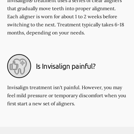
Invisalign® treatment uses a series of clear aligners
that gradually move teeth into proper alignment.
Each aligner is worn for about 1 to 2 weeks before
switching to the next. Treatment typically takes 6-18
months, depending on your needs.
Is Invisalign painful?
Invisalign treatment isn't painful. However, you may
feel mild pressure or temporary discomfort when you
first start a new set of aligners.