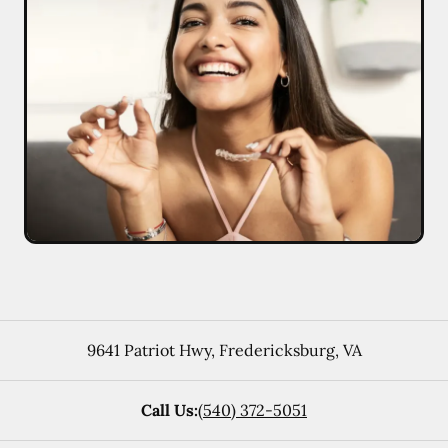
9641 Patriot Hwy
,
Fredericksburg
,
VA
Call Us:
(540) 372-5051