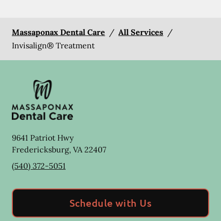
Massaponax Dental Care
/
All Services
/
Invisalign® Treatment
9641 Patriot Hwy
Fredericksburg
,
VA
22407
(540) 372-5051
Schedule with Us