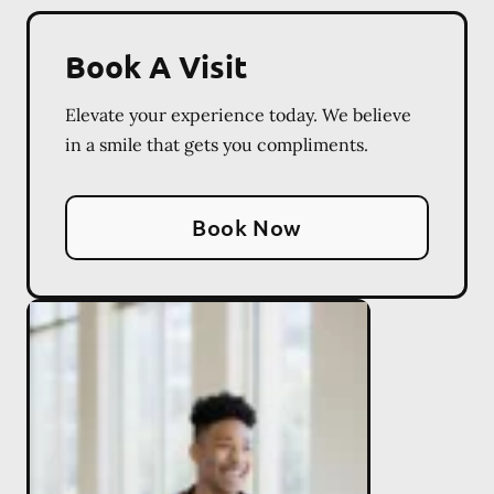
Book A Visit
Elevate your experience today. We believe
in a smile that gets you compliments.
Book Now