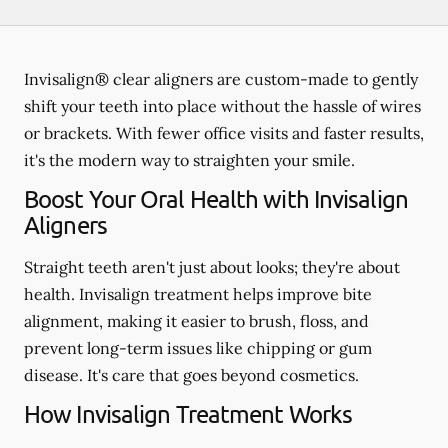
Invisalign® clear aligners are custom-made to gently
shift your teeth into place without the hassle of wires
or brackets. With fewer office visits and faster results,
it's the modern way to straighten your smile.
Boost Your Oral Health with Invisalign
Aligners
Straight teeth aren't just about looks; they're about
health. Invisalign treatment helps improve bite
alignment, making it easier to brush, floss, and
prevent long-term issues like chipping or gum
disease. It's care that goes beyond cosmetics.
How Invisalign Treatment Works