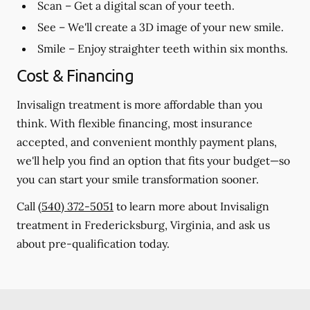
Scan
– Get a digital scan of your teeth.
See
– We'll create a 3D image of your new smile.
Smile
– Enjoy straighter teeth within six months.
Cost & Financing
Invisalign treatment is more affordable than you
think. With flexible financing, most insurance
accepted, and convenient monthly payment plans,
we'll help you find an option that fits your budget—so
you can start your smile transformation sooner.
Call
(540) 372-5051
to learn more about Invisalign
treatment in Fredericksburg, Virginia, and ask us
about pre-qualification today.