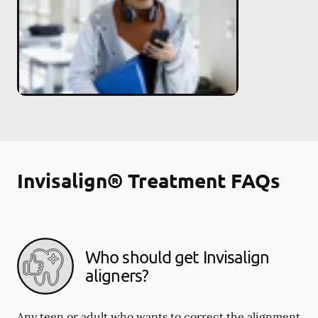
Invisalign® Treatment FAQs
Who should get Invisalign
aligners?
Any teen or adult who wants to correct the alignment